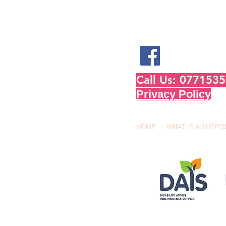
Call Us: 07715
Privacy Policy
HOME
WHAT IS A SUPPO