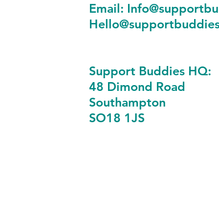
Email:
Info@supportbu
Hello@supportbuddies
Support Buddies HQ:
48 Dimond Road
Southampton
SO18 1JS