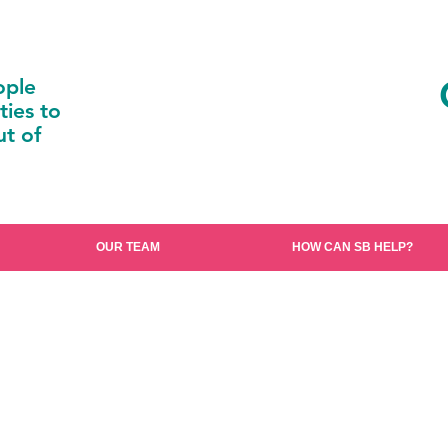
ople
ties to
t of
OUR TEAM
HOW CAN SB HELP?