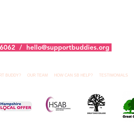
356062 /
hello@supportbuddies.org
RT BUDDY?
OUR TEAM
HOW CAN SB HELP?
TESTIMONIALS