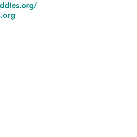
ddies.org
/
.org