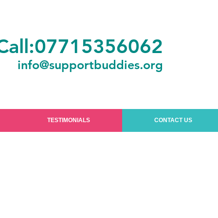
Call:07715356062
info@supportbuddies.org
TESTIMONIALS
CONTACT US