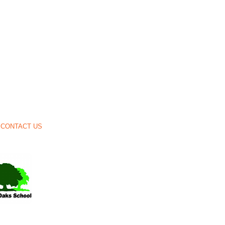
CONTACT US