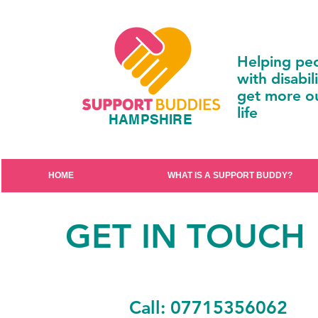
Helping pe
with disabili
get more ou
life
HAMPSHIRE
HOME
WHAT IS A SUPPORT BUDDY?
GET IN TOUCH
Call: 07715356062